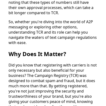
noting that these types of numbers still have
their own approval processes, which can take a
bit longer compared to TCR.
So, whether you're diving into the world of A2P
messaging or exploring other options,
understanding TCR and its role can help you
navigate the waters of text campaign regulations
with ease.
Why Does It Matter?
Did you know that registering with carriers is not
only necessary but also beneficial for your
business? The Campaign Registry (TCR) was
designed to combat spam and fraud, but it does
much more than that. By getting registered,
you're not just improving the security and
trustworthiness of your brand, but you're also
giving your customers peace of mind, knowing