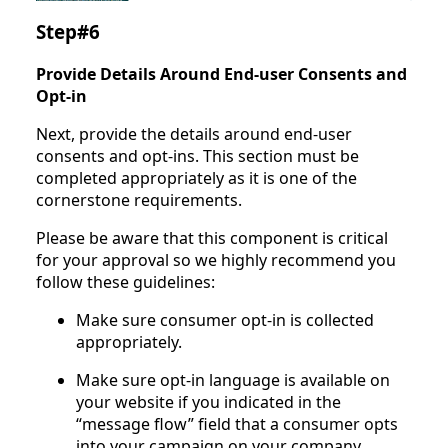
Step#6
Provide Details Around End-user Consents and
Opt-in
Next, provide the details around end-user
consents and opt-ins. This section must be
completed appropriately as it is one of the
cornerstone requirements.
Please be aware that this component is critical
for your approval so we highly recommend you
follow these guidelines:
Make sure consumer opt-in is collected
appropriately.
Make sure opt-in language is available on
your website if you indicated in the
“message flow” field that a consumer opts
into your campaign on your company