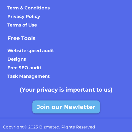
Term & Conditions
Privacy Policy
Terms of Use
Free Tools
Website speed audit
Designs
Free SEO audit
Task Management
(Your privacy is important to us)
Join our Newletter
Copyright© 2023 Bizmated. Rights Reserved