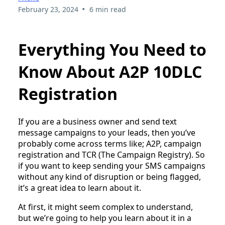
•
February 23, 2024
6 min read
Everything You Need to
Know About A2P 10DLC
Registration
If you are a business owner and send text
message campaigns to your leads, then you’ve
probably come across terms like; A2P, campaign
registration and TCR (The Campaign Registry). So
if you want to keep sending your SMS campaigns
without any kind of disruption or being flagged,
it’s a great idea to learn about it.
At first, it might seem complex to understand,
but we’re going to help you learn about it in a