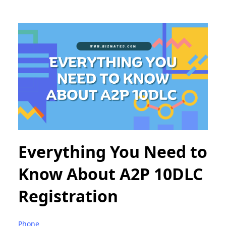
Everything You Need to
Know About A2P 10DLC
Registration
Phone