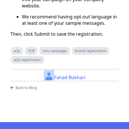
website.
We recommend having opt-out language in
at least one of your sample messages.
Then, click Submit to save the registration.
a2p
TCR
sms campaign
brand registration
a2p registration
Fahad Bukhari
Back to Blog