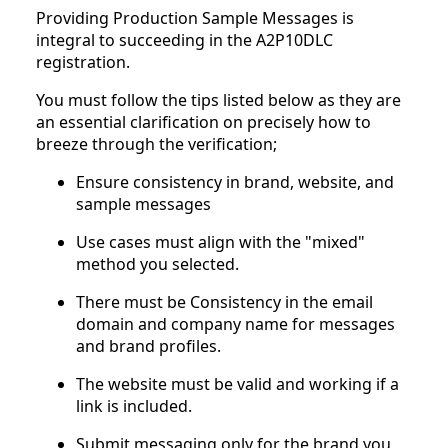
Providing Production Sample Messages is
integral to succeeding in the A2P10DLC
registration.
You must follow the tips listed below as they are
an essential clarification on precisely how to
breeze through the verification;
Ensure consistency in brand, website, and
sample messages
Use cases must align with the "mixed"
method you selected.
There must be Consistency in the email
domain and company name for messages
and brand profiles.
The website must be valid and working if a
link is included.
Submit messaging only for the brand you