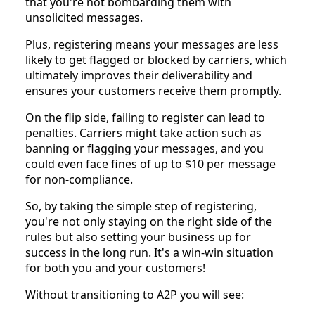
that you're not bombarding them with
unsolicited messages.
Plus, registering means your messages are less
likely to get flagged or blocked by carriers, which
ultimately improves their deliverability and
ensures your customers receive them promptly.
On the flip side, failing to register can lead to
penalties. Carriers might take action such as
banning or flagging your messages, and you
could even face fines of up to $10 per message
for non-compliance.
So, by taking the simple step of registering,
you're not only staying on the right side of the
rules but also setting your business up for
success in the long run. It's a win-win situation
for both you and your customers!
Without transitioning to A2P you will see: