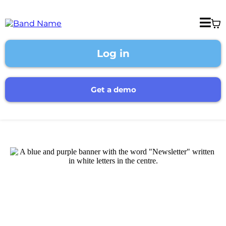
Log in
Get a demo