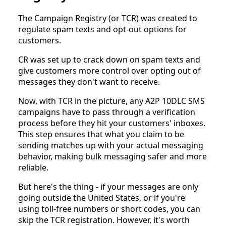
The Campaign Registry (or TCR) was created to
regulate spam texts and opt-out options for
customers.
CR was set up to crack down on spam texts and
give customers more control over opting out of
messages they don't want to receive.
Now, with TCR in the picture, any A2P 10DLC SMS
campaigns have to pass through a verification
process before they hit your customers' inboxes.
This step ensures that what you claim to be
sending matches up with your actual messaging
behavior, making bulk messaging safer and more
reliable.
But here's the thing - if your messages are only
going outside the United States, or if you're
using toll-free numbers or short codes, you can
skip the TCR registration. However, it's worth