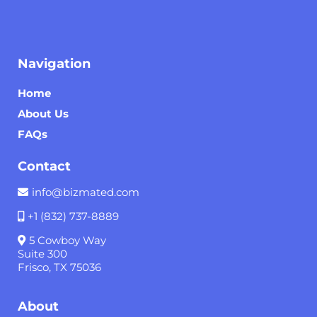
Navigation
Home
About Us
FAQs
Contact
info@bizmated.com
+1 (832) 737-8889
5 Cowboy Way
Suite 300
Frisco, TX 75036
About