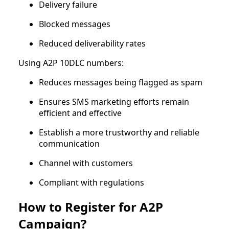
Delivery failure
Blocked messages
Reduced deliverability rates
Using A2P 10DLC numbers:
Reduces messages being flagged as spam
Ensures SMS marketing efforts remain
efficient and effective
Establish a more trustworthy and reliable
communication
Channel with customers
Compliant with regulations
How to Register for A2P
Campaign?