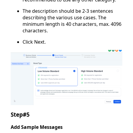
The description should be 2-3 sentences
describing the various use cases. The
minimum length is 40 characters, max. 4096
characters.
Click Next.
Step#5
Add Sample Messages