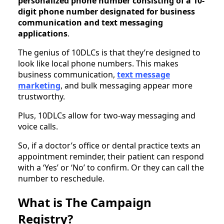
personalized phone number consisting of a 10-
digit phone number designated for business
communication and text messaging
applications
.
The genius of 10DLCs is that they’re designed to
look like local phone numbers. This makes
business communication,
text message
marketing
, and bulk messaging appear more
trustworthy.
Plus, 10DLCs allow for two-way messaging and
voice calls.
So, if a doctor’s office or dental practice texts an
appointment reminder, their patient can respond
with a ‘Yes’ or ‘No’ to confirm. Or they can call the
number to reschedule.
What is The Campaign
Registry?