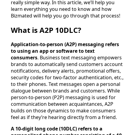
really simple way. In this article, we’ll help you
learn everything you need to know and how
Bizmated will help you go through that process!
What is A2P 10DLC?
Application-to-person (A2P) messaging refers
to using an app or software to text
consumers
. Business text messaging empowers
brands to automatically send customers account
notifications, delivery alerts, promotional offers,
security codes for two-factor authentication, etc.,
to their phones. Text messages open a personal
dialogue between brands and customers. While
person-to-person (P2P) messaging is used for
communication between acquaintances, A2P
builds on those dynamics to make consumers
feel as if they’re hearing directly from a friend.
A 10-digit long code (10DLC) refers to a