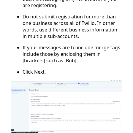
are registering.
Do not submit registration for more than
one business across all of Twilio. In other
words, use different business information
in multiple sub-accounts.
If your messages are to include merge tags
include those by enclosing them in
[brackets] such as [Bob]
Click Next.