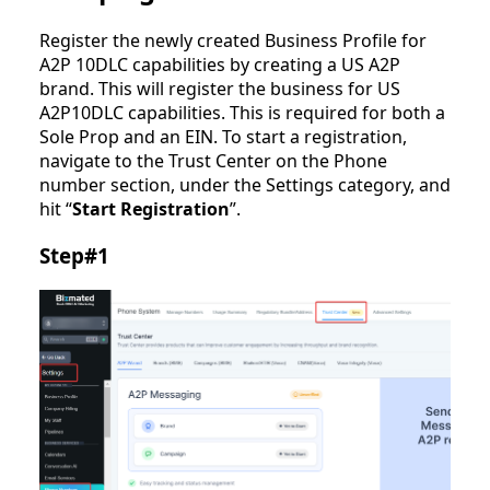
Register the newly created Business Profile for
A2P 10DLC capabilities by creating a US A2P
brand. This will register the business for US
A2P10DLC capabilities. This is required for both a
Sole Prop and an EIN. To start a registration,
navigate to the Trust Center on the Phone
number section, under the Settings category, and
hit “
Start Registration
”.
Step#1