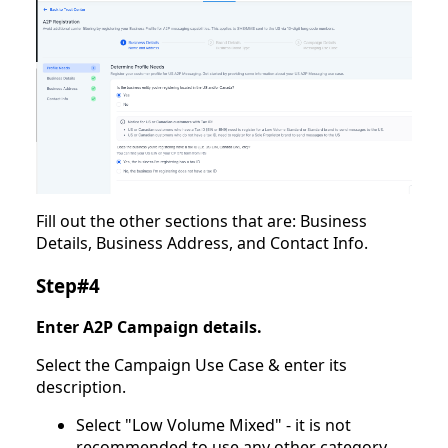
Fill out the other sections that are: Business
Details, Business Address, and Contact Info.
Step#4
Enter A2P Campaign details.
Select the Campaign Use Case & enter its
description.
Select "Low Volume Mixed" - it is not
recommended to use any other category.