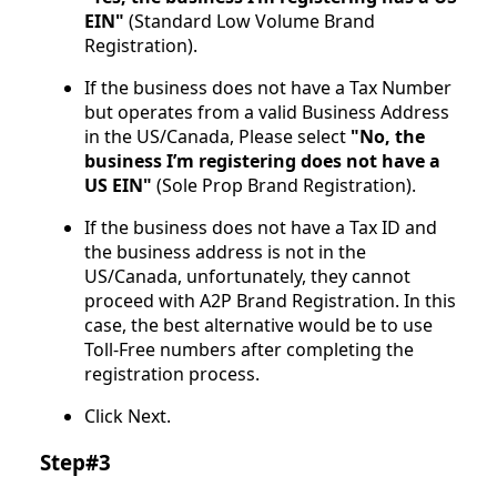
EIN"
(Standard Low Volume Brand
Registration).
If the business does not have a Tax Number
but operates from a valid Business Address
in the US/Canada, Please select
"No, the
business I’m registering does not have a
US EIN"
(Sole Prop Brand Registration).
If the business does not have a Tax ID and
the business address is not in the
US/Canada, unfortunately, they cannot
proceed with A2P Brand Registration. In this
case, the best alternative would be to use
Toll-Free numbers after completing the
registration process.
Click Next.
Step#3