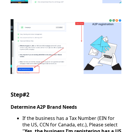
Step#2
Determine A2P Brand Needs
If the business has a Tax Number (EIN for
the US, CCN for Canada, etc.), Please select
"
Yes, the business I’m registering has a US