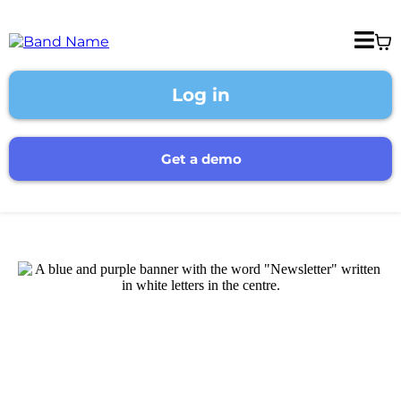
Log in
Get a demo