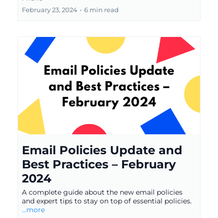
February 23, 2024
•
6 min read
Email Policies Update and
Best Practices – February
2024
A complete guide about the new email policies
and expert tips to stay on top of essential policies.
...more