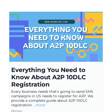
Everything You Need to
Know About A2P 10DLC
Registration
Every business needs that's going to send SMS
campaigns in US needs to register for A2P. We
provide a complete guide about A2P 10DLC
registration.
...more
Phone