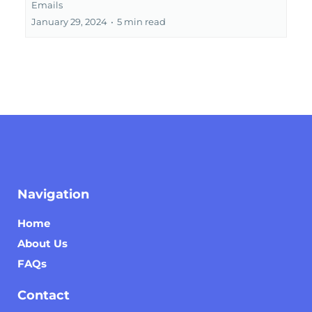
Emails
January 29, 2024
•
5 min read
Navigation
Home
About Us
FAQs
Contact