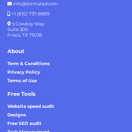
info@bizmated.com
+1 (832) 737-8889
5 Cowboy Way
Suite 300
Frisco, TX 75036
About
Term & Conditions
Privacy Policy
Terms of Use
Free Tools
Website speed audit
Designs
Free SEO audit
Task Management